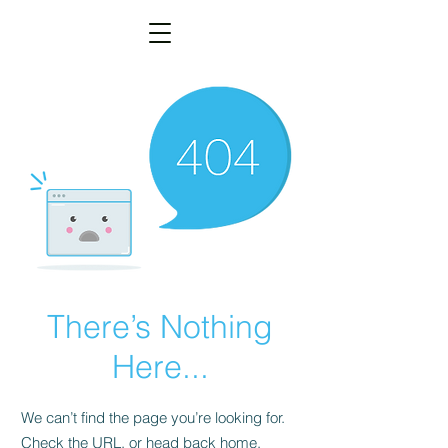
There’s Nothing
Here...
We can’t find the page you’re looking for.
Check the URL, or head back home.