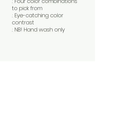
.: Four color combinations
to pick from
.: Eye-catching color
contrast
.: NB! Hand wash only