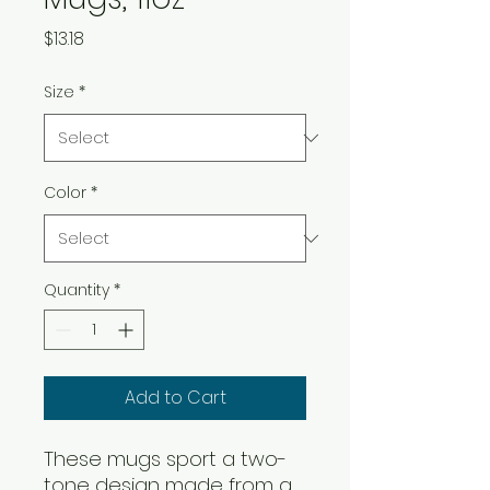
Price
$13.18
Size
*
Color
*
Quantity
*
Add to Cart
These mugs sport a two-
tone design made from a 