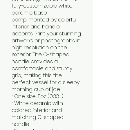
fully-customizable white 
ceramic base 
complimented by colorful 
interior and handle 
accents. Print your stunning 
artworks or photographs in 
high resolution on the 
exterior. The C-shaped 
handle provides a 
comfortable and sturdy 
grip, making this the 
perfect vessel for a sleepy 
morning cup of joe.
.: One size: 11oz (0.33 l)
.: White ceramic with
colored interior and
matching C-shaped
handle