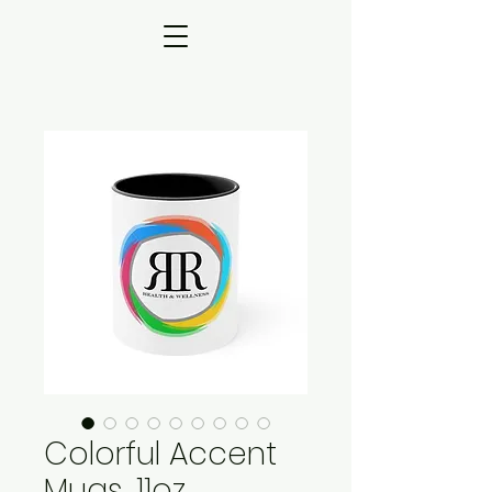
Colorful Accent
Mugs, 11oz