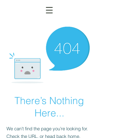
There’s Nothing
Here...
We can’t find the page you’re looking for.
Check the URL, or head back home.