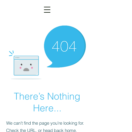
There’s Nothing
Here...
We can’t find the page you’re looking for.
Check the URL, or head back home.