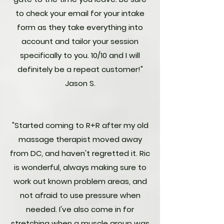
to check your email for your intake
form as they take everything into
account and tailor your session
specifically to you. 10/10 and I will
definitely be a repeat customer!"
Jason S.
"Started coming to R+R after my old
massage therapist moved away
from DC, and haven't regretted it. Ric
is wonderful, always making sure to
work out known problem areas, and
not afraid to use pressure when
needed. I've also come in for
stretching when a muscle group was