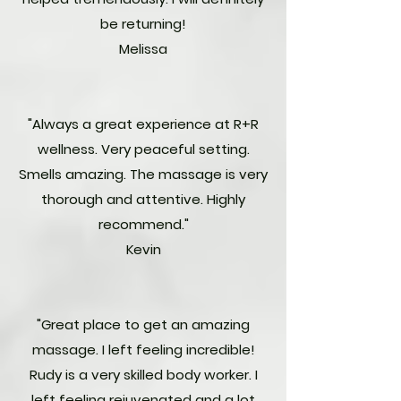
be returning!
Melissa
"Always a great experience at R+R
wellness. Very peaceful setting.
Smells amazing. The massage is very
thorough and attentive. Highly
recommend."
Kevin
"Great place to get an amazing
massage. I left feeling incredible!
Rudy is a very skilled body worker. I
left feeling rejuvenated and a lot