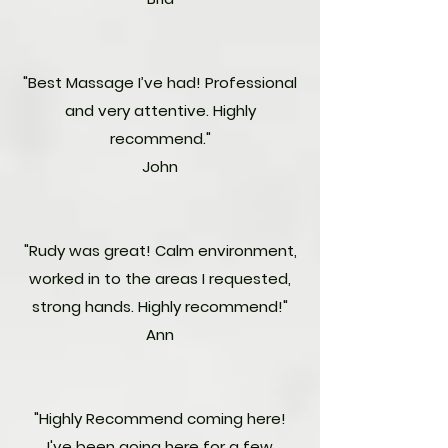
"Best Massage I’ve had! Professional
and very attentive. Highly
recommend."
John
"Rudy was great! Calm environment,
worked in to the areas I requested,
strong hands. Highly recommend!"
Ann
"Highly Recommend coming here!
I've been going here for a few