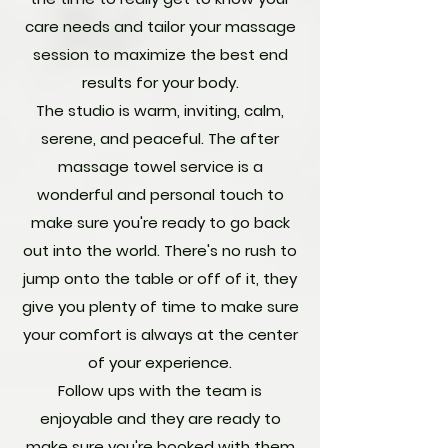
care needs and tailor your massage
session to maximize the best end
results for your body.
The studio is warm, inviting, calm,
serene, and peaceful. The after
massage towel service is a
wonderful and personal touch to
make sure you're ready to go back
out into the world. There's no rush to
jump onto the table or off of it, they
give you plenty of time to make sure
your comfort is always at the center
of your experience.
Follow ups with the team is
enjoyable and they are ready to
make sure you're booked with them