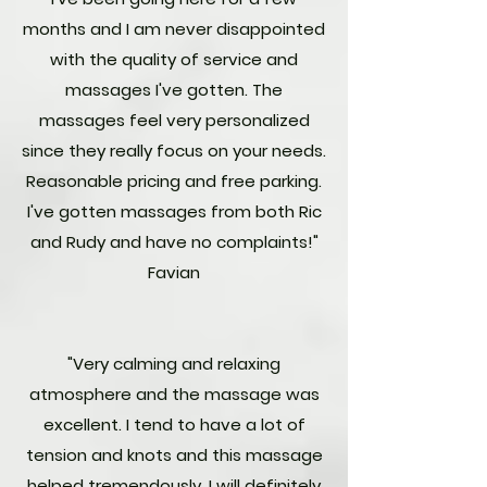
months and I am never disappointed
with the quality of service and
massages I've gotten. The
massages feel very personalized
since they really focus on your needs.
Reasonable pricing and free parking.
I've gotten massages from both Ric
and Rudy and have no complaints!"
Favian
"Very calming and relaxing
atmosphere and the massage was
excellent. I tend to have a lot of
tension and knots and this massage
helped tremendously. I will definitely