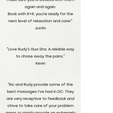
again and again.
Book with R+R, you're ready for the
next level of relaxation and care!"
Justin
"Love Rudy's Gua Sha. A reliable way
to chase away the pains."
Kevin
"Ric and Rudy provide some of the
best massages I’ve had in DC. They
are very receptive to feedback and
strive to take care of your problem
areas or simply provide an extremely