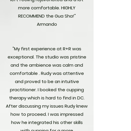
more comfortable. HIGHLY
RECOMMEND the Gua Sha!"
Armando
"My first experience at R+R was
exceptional. The studio was pristine
and the ambience was calm and
comfortable . Rudy was attentive
and proved to be an intuitive
practitioner. I booked the cupping
therapy which is hard to find in DC.
After discussing my issues Rudy knew
how to proceed. I was impressed
how he integrated his other skills
with cupping for a more