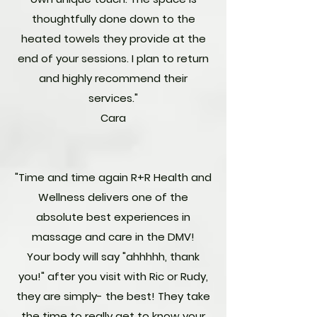
thoughtfully done down to the
heated towels they provide at the
end of your sessions. I plan to return
and highly recommend their
services."
Cara
"Time and time again R+R Health and
Wellness delivers one of the
absolute best experiences in
massage and care in the DMV!
Your body will say "ahhhhh, thank
you!" after you visit with Ric or Rudy,
they are simply- the best! They take
the time to really get to know your