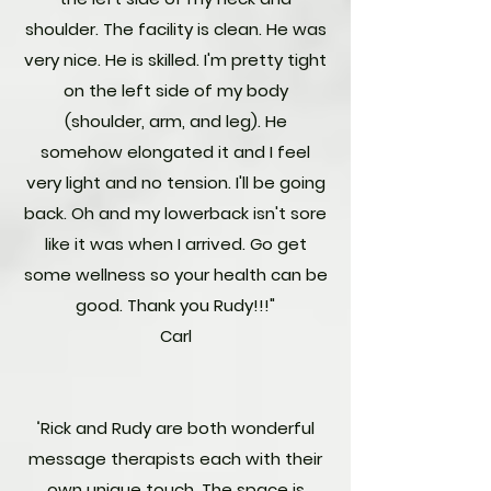
shoulder. The facility is clean. He was
very nice. He is skilled. I'm pretty tight
on the left side of my body
(shoulder, arm, and leg). He
somehow elongated it and I feel
very light and no tension. I'll be going
back. Oh and my lowerback isn't sore
like it was when I arrived. Go get
some wellness so your health can be
good. Thank you Rudy!!!"
Carl
"
Rick and Rudy are both wonderful
message therapists each with their
own unique touch. The space is