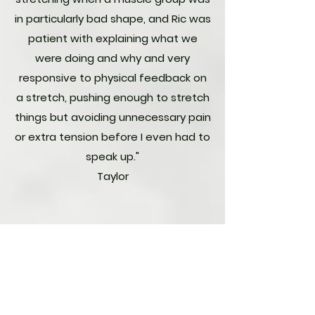
in particularly bad shape, and Ric was
patient with explaining what we
were doing and why and very
responsive to physical feedback on
a stretch, pushing enough to stretch
things but avoiding unnecessary pain
or extra tension before I even had to
speak up."
Taylor
"As a former college athlete and still
physically active, I routinely seek
massages to work out tense
muscles and maintain flexibility. I was
referred to Ric via my regular