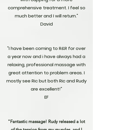
comprehensive treatment. I feel so
much better and I will return."
David
"I have been coming to R&R for over
a year now and i have always had a
relaxing, professional massage with
great attention to problem areas. I
mostly see Ric but both Ric and Rudy
are excellent!"
EF
"Fantastic massage! Rudy released a lot
of the tension from my muscles, and I