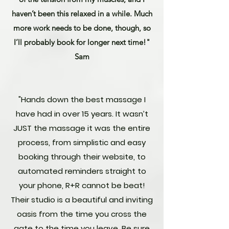
haven’t been this relaxed in a while. Much
more work needs to be done, though, so
I’ll probably book for longer next time!"
Sam
"Hands down the best massage I
have had in over 15 years. It wasn’t
JUST the massage it was the entire
process, from simplistic and easy
booking through their website, to
automated reminders straight to
your phone, R+R cannot be beat!
Their studio is a beautiful and inviting
oasis from the time you cross the
gate to the time you leave. Be sure