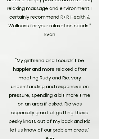
relaxing massage and environment. I
certainly recommend R+R Health &
Wellness for your relaxation needs."
Evan
"My girlfriend and I couldn't be
happier and more relaxed after
meeting Rudy and Ric. very
understanding and responsive on
pressure, spending a bit more time
on an area if asked. Ric was
especially great at getting these
pesky knots out of my back and Ric
let us know of our problem areas."
Bria