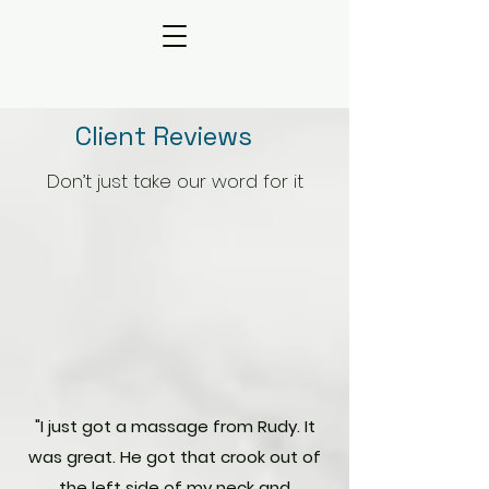
Client Reviews
Don’t just take our word for it
"​I just got a massage from Rudy. It
was great. He got that crook out of
the left side of my neck and