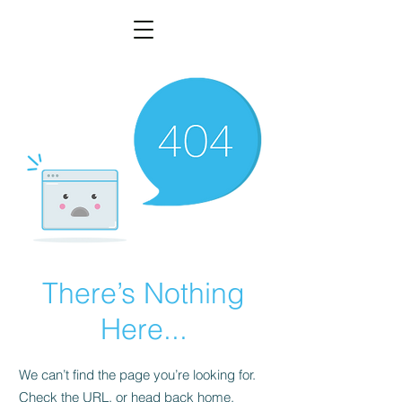
There’s Nothing
Here...
We can’t find the page you’re looking for.
Check the URL, or head back home.