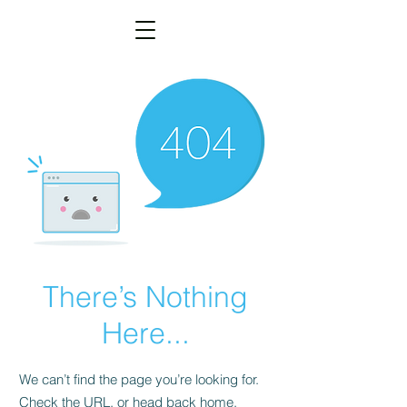
There’s Nothing
Here...
We can’t find the page you’re looking for.
Check the URL, or head back home.