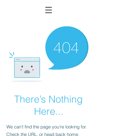
There’s Nothing
Here...
We can’t find the page you’re looking for.
Check the URL, or head back home.