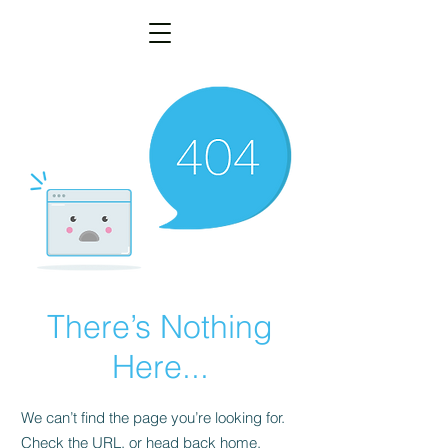
There’s Nothing
Here...
We can’t find the page you’re looking for.
Check the URL, or head back home.