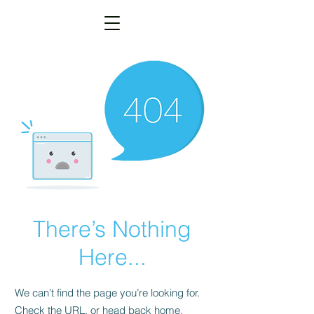
There’s Nothing
Here...
We can’t find the page you’re looking for.
Check the URL, or head back home.