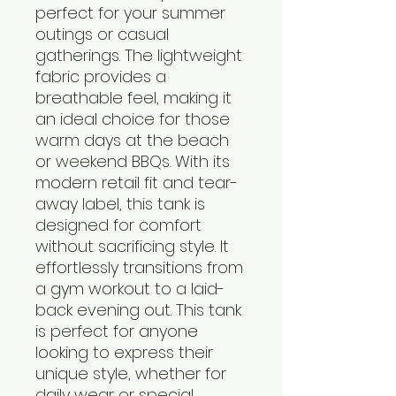
perfect for your summer 
outings or casual 
gatherings. The lightweight 
fabric provides a 
breathable feel, making it 
an ideal choice for those 
warm days at the beach 
or weekend BBQs. With its 
modern retail fit and tear-
away label, this tank is 
designed for comfort 
without sacrificing style. It 
effortlessly transitions from 
a gym workout to a laid-
back evening out. This tank 
is perfect for anyone 
looking to express their 
unique style, whether for 
daily wear or special 