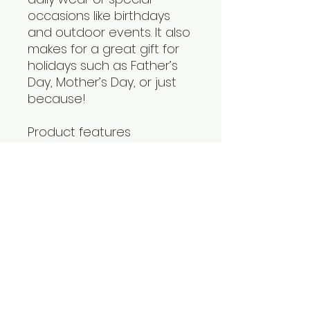
occasions like birthdays 
and outdoor events. It also 
makes for a great gift for 
holidays such as Father’s 
Day, Mother’s Day, or just 
because!
Product features
- Side seams for enhanced 
shape retention
- Self fabric binding for a 
polished look
- Versatile fiber 
composition suitable for 
various colors
- Lightweight and 
breathable fabric
- Retail fit for a modern 