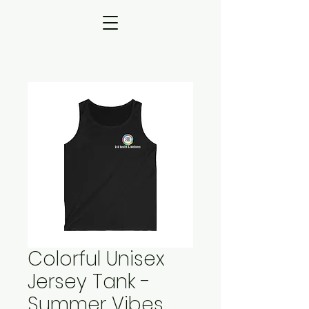
Colorful Unisex
Jersey Tank -
Summer Vibes