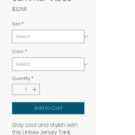
Price
$32.58
Size
*
Color
*
Quantity
*
Add to Cart
Stay cool and stylish with 
this Unisex Jersey Tank, 