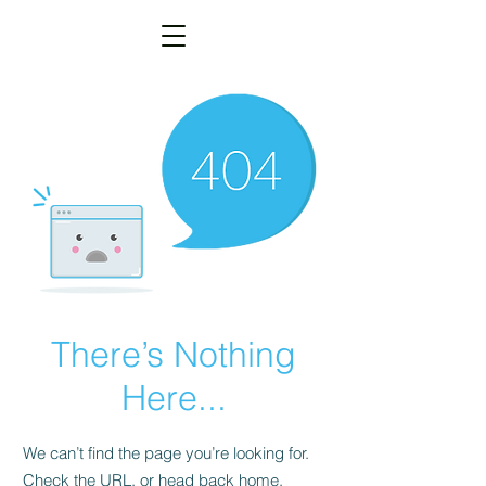
There’s Nothing
Here...
We can’t find the page you’re looking for.
Check the URL, or head back home.