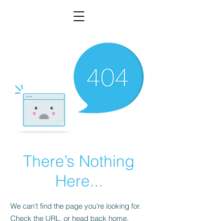
There’s Nothing
Here...
We can’t find the page you’re looking for.
Check the URL, or head back home.