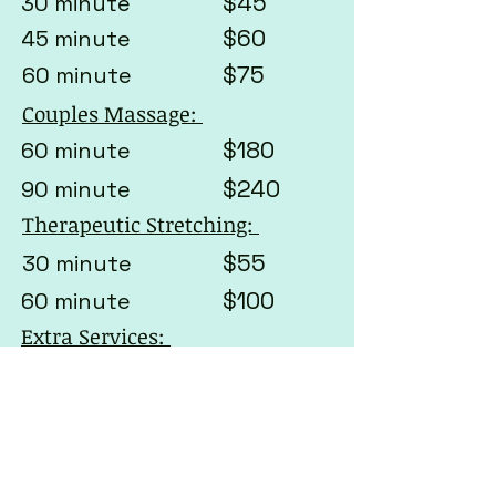
$45
30 minute
$60
45 minute
$75
60 minute
Couples Massage:
$180
60 minute
$240
90 minute
Therapeutic Stretching:
$55
30 minute
$100
60 minute
Extra Services:
Gua Sha
*excludes