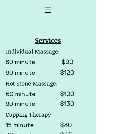
Services
Individual Massage:
$90
60 minute
$120
90 minute
Hot Stone Massage:
$100
60 minute
$130
90 minute
Cupping Therapy
$30
15 minute